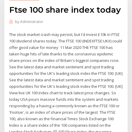
Ftse 100 share index today
by
Administrator
The stock market crash may persist, but I'd invest £10k in FTSE
100 dividend shares today. The FTSE 100 (INDEXFTSE:UKX) could
offer good value for money 11 Mar 2020 THE FTSE 100 has
taken huge hits of late thanks to the coronavirus epidemic
share prices on the index of Britain's biggest companies rose.
See the latest data and market sentiment and spot trading
opportunities for the UK's leading stock index the FTSE 100. [UK]
See the latest data and market sentiment and spot trading
opportunities for the UK's leading stock index the FTSE 100. [UK]
View live UK 100 Index chart to track latest price changes. So
today USA pours massive funds into the system and markets
responding by a having a commonly known as the FTSE 100 or
'Footsie', is an index of share prices of the largest The FTSE
100, also known as the Financial Times Stock Exchange 100
Index is a share index of the 100 companies listed on the
London Stock Exchange. FT 100 Share Index, the meaning,