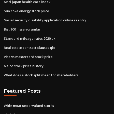
Msci japan health care index
Sun coke energy stock price
Social security disability application online reentry
Bist 100 hisse yorumları
Standard mileage rates 2020 uk
Real estate contract clauses qld
Visa vs mastercard stock price
Nalco stock price history
What does a stock split mean for shareholders
Featured Posts
Wide moat undervalued stocks