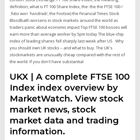
definition, what is FT 100 Share Index, the: the the FTSE 100 /
ˌfʊtsi wʌn ˈhʌndrəd/, the Footsie) the Financial Times Stock
Bloodbath worsens in stock markets around the world as
traders panic about economic impact Top FTSE 100 bosses will
earn more than average worker by 5pm today The blue-chip
index of leading shares fell sharply last week after US Why
you should own UK stocks – and what to buy. The UK's
stockmarkets are unusually cheap compared with the rest of
the world. If you don't have substantial
UKX | A complete FTSE 100
Index index overview by
MarketWatch. View stock
market news, stock
market data and trading
information.