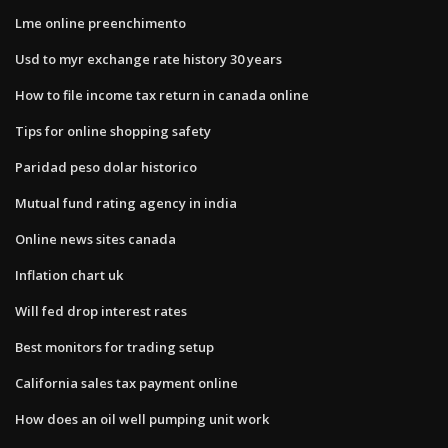
Lme online preenchimento
Usd to myr exchange rate history 30 years
How to file income tax return in canada online
Tips for online shopping safety
Paridad peso dolar historico
Mutual fund rating agency in india
Online news sites canada
Inflation chart uk
Will fed drop interest rates
Best monitors for trading setup
California sales tax payment online
How does an oil well pumping unit work