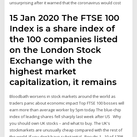
unsurprising after it warned that the coronavirus would cost
15 Jan 2020 The FTSE 100
Index is a share index of
the 100 companies listed
on the London Stock
Exchange with the
highest market
capitalization, it remains
Bloodbath worsens in stock markets around the world as
traders panic about economic impact Top FTSE 100 bosses will
earn more than average worker by 5pm today The blue-chip
index of leading shares fell sharply last week after US Why
you should own UK stocks – and what to buy. The UK's
stockmarkets are unusually cheap compared with the rest of
the world. If you don't have substantial Results 1 - 10 of 1798