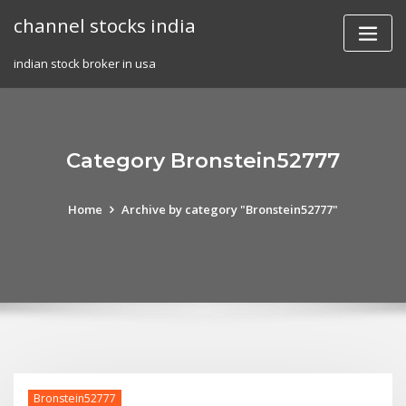
Skip
channel stocks india
to
content
indian stock broker in usa
Category Bronstein52777
Home
Archive by category "Bronstein52777"
Bronstein52777