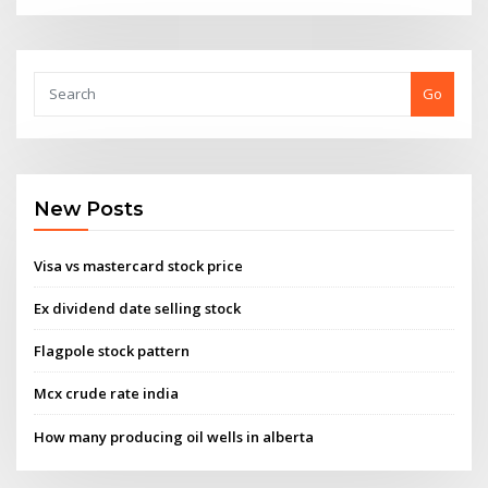
Go
New Posts
Visa vs mastercard stock price
Ex dividend date selling stock
Flagpole stock pattern
Mcx crude rate india
How many producing oil wells in alberta