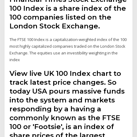
100 Index is a share index of the
100 companies listed on the
London Stock Exchange.
The FTSE 100 Index is a capitalization-weighted index of the 100
most highly capitalized companies traded on the London Stock
Exchange. The equities use an investibility weighting in the
index
View live UK 100 Index chart to
track latest price changes. So
today USA pours massive funds
into the system and markets
responding by a having a
commonly known as the FTSE
100 or 'Footsie', is an index of
share prices of the largest