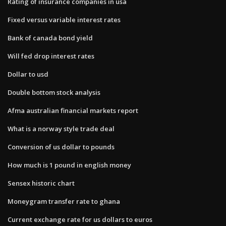
Rating of insurance companies in usa
Fixed versus variable interest rates
Bank of canada bond yield
Will fed drop interest rates
Dollar to usd
Double bottom stock analysis
Afma australian financial markets report
What is a norway style trade deal
Conversion of us dollar to pounds
How much is 1 pound in english money
Sensex historic chart
Moneygram transfer rate to ghana
Current exchange rate for us dollars to euros