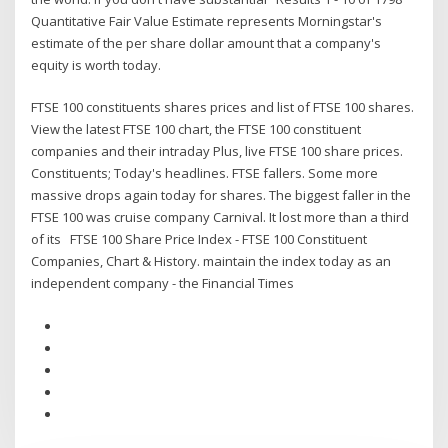
Quantitative Fair Value Estimate represents Morningstar's
estimate of the per share dollar amount that a company's
equity is worth today.
FTSE 100 constituents shares prices and list of FTSE 100 shares.
View the latest FTSE 100 chart, the FTSE 100 constituent
companies and their intraday Plus, live FTSE 100 share prices.
Constituents; Today's headlines. FTSE fallers. Some more
massive drops again today for shares. The biggest faller in the
FTSE 100 was cruise company Carnival. It lost more than a third
of its FTSE 100 Share Price Index - FTSE 100 Constituent
Companies, Chart & History. maintain the index today as an
independent company - the Financial Times