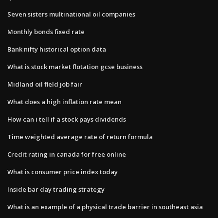
Seven sisters multinational oil companies
Monthly bonds fixed rate
Bank nifty historical option data
What is stock market flotation gcse business
Midland oil field job fair
What does a high inflation rate mean
How can i tell if a stock pays dividends
Time weighted average rate of return formula
Credit rating in canada for free online
What is consumer price index today
Inside bar day trading strategy
What is an example of a physical trade barrier in southeast asia