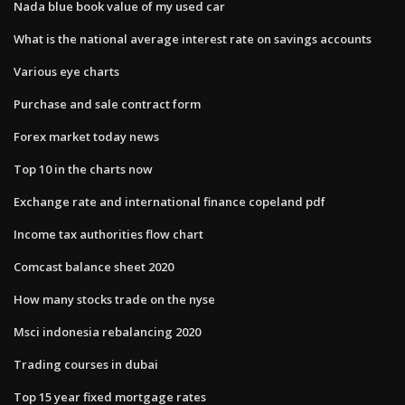
Nada blue book value of my used car
What is the national average interest rate on savings accounts
Various eye charts
Purchase and sale contract form
Forex market today news
Top 10 in the charts now
Exchange rate and international finance copeland pdf
Income tax authorities flow chart
Comcast balance sheet 2020
How many stocks trade on the nyse
Msci indonesia rebalancing 2020
Trading courses in dubai
Top 15 year fixed mortgage rates