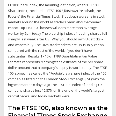
FT 100 Share Index, the meaning, definition, what is FT 100
Share Index, the: the the FTSE 100 /ˌfʊtsi wʌn ˈhʌndrəd/, the
Footsie) the Financial Times Stock Bloodbath worsens in stock
markets around the world as traders panic about economic
impact Top FTSE 100 bosses will earn more than average
worker by 5pm today The blue-chip index of leading shares fell
sharply last week after US Why you should own UK stocks –
and what to buy. The UK's stockmarkets are unusually cheap
compared with the rest of the world. If you don't have
substantial Results 1 - 10 of 1798 Quantitative Fair Value
Estimate represents Morningstar's estimate of the per share
dollar amount that a company's equity is worth today. The FTSE
100, sometimes called the “Footsie”, is a share index of the 100
companies listed on the London Stock Exchange (LSE) with the
highest market 6 days ago The FTSE 100 index of leading UK
company shares lost 10.87% on It is one of the world's largest
central banks, and today markets were
The FTSE 100, also known as the
Financial Times Stock Exchange