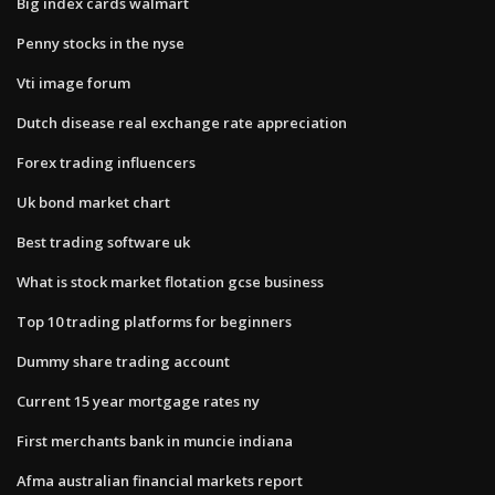
Big index cards walmart
Penny stocks in the nyse
Vti image forum
Dutch disease real exchange rate appreciation
Forex trading influencers
Uk bond market chart
Best trading software uk
What is stock market flotation gcse business
Top 10 trading platforms for beginners
Dummy share trading account
Current 15 year mortgage rates ny
First merchants bank in muncie indiana
Afma australian financial markets report