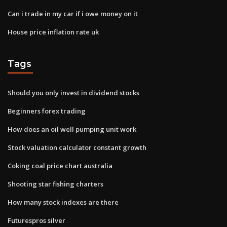
Can i trade in my car if i owe money on it
House price inflation rate uk
Tags
Should you only invest in dividend stocks
Beginners forex trading
How does an oil well pumping unit work
Stock valuation calculator constant growth
Coking coal price chart australia
Shooting star fishing charters
How many stock indexes are there
Futurespros silver