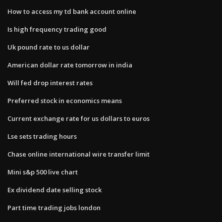
How to access my td bank account online
Is high frequency trading good
Uk pound rate to us dollar
American dollar rate tomorrow in india
Will fed drop interest rates
Preferred stock in economics means
Current exchange rate for us dollars to euros
Lse sets trading hours
Chase online international wire transfer limit
Mini s&p 500 live chart
Ex dividend date selling stock
Part time trading jobs london