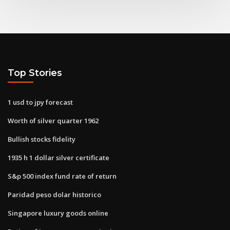
Top Stories
1 usd to jpy forecast
Worth of silver quarter 1962
Bullish stocks fidelity
1935 h 1 dollar silver certificate
S&p 500 index fund rate of return
Paridad peso dolar historico
Singapore luxury goods online