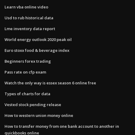
Learn vba online video
Usd to rub historical data
Lme inventory data report
World energy outlook 2020 peak oil
Euro stoxx food & beverage index
Beginners forex trading
Pass rate on cfp exam
Watch the only way is essex season 6 online free
Types of charts for data
Vested stock pending release
How to western union money online
How to transfer money from one bank account to another in
quickbooks online