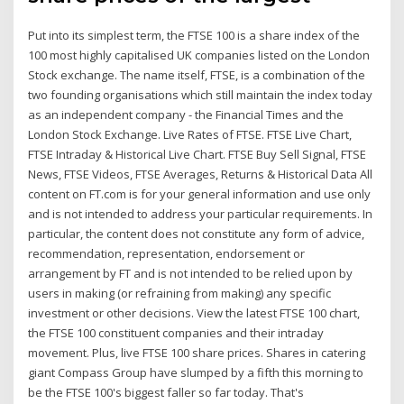
Put into its simplest term, the FTSE 100 is a share index of the
100 most highly capitalised UK companies listed on the London
Stock exchange. The name itself, FTSE, is a combination of the
two founding organisations which still maintain the index today
as an independent company - the Financial Times and the
London Stock Exchange. Live Rates of FTSE. FTSE Live Chart,
FTSE Intraday & Historical Live Chart. FTSE Buy Sell Signal, FTSE
News, FTSE Videos, FTSE Averages, Returns & Historical Data All
content on FT.com is for your general information and use only
and is not intended to address your particular requirements. In
particular, the content does not constitute any form of advice,
recommendation, representation, endorsement or
arrangement by FT and is not intended to be relied upon by
users in making (or refraining from making) any specific
investment or other decisions. View the latest FTSE 100 chart,
the FTSE 100 constituent companies and their intraday
movement. Plus, live FTSE 100 share prices. Shares in catering
giant Compass Group have slumped by a fifth this morning to
be the FTSE 100's biggest faller so far today. That's