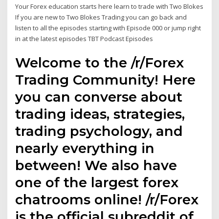
Your Forex education starts here learn to trade with Two Blokes
If you are new to Two Blokes Trading you can go back and
listen to all the episodes starting with Episode 000 or jump right
in at the latest episodes TBT Podcast Episodes
Welcome to the /r/Forex
Trading Community! Here
you can converse about
trading ideas, strategies,
trading psychology, and
nearly everything in
between! We also have
one of the largest forex
chatrooms online! /r/Forex
is the official subreddit of