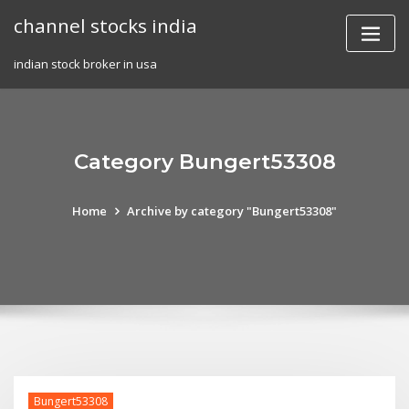
Skip
channel stocks india
to
content
indian stock broker in usa
Category Bungert53308
Home
Archive by category "Bungert53308"
Bungert53308