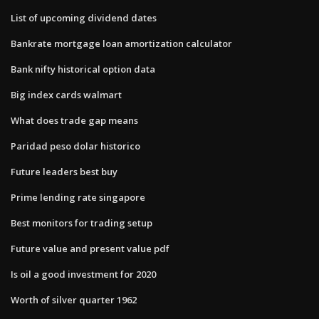
List of upcoming dividend dates
Bankrate mortgage loan amortization calculator
Bank nifty historical option data
Big index cards walmart
What does trade gap means
Paridad peso dolar historico
Future leaders best buy
Prime lending rate singapore
Best monitors for trading setup
Future value and present value pdf
Is oil a good investment for 2020
Worth of silver quarter 1962