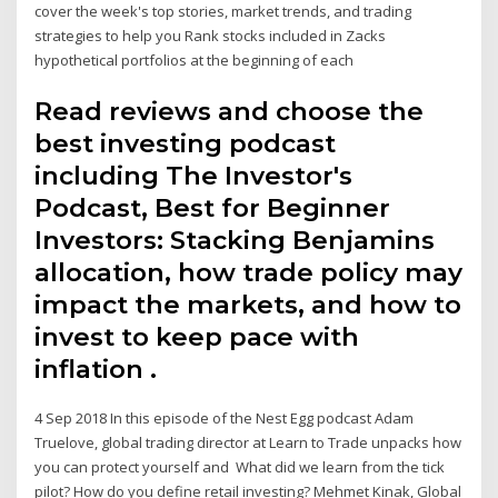
cover the week's top stories, market trends, and trading
strategies to help you Rank stocks included in Zacks
hypothetical portfolios at the beginning of each
Read reviews and choose the
best investing podcast
including The Investor's
Podcast, Best for Beginner
Investors: Stacking Benjamins
allocation, how trade policy may
impact the markets, and how to
invest to keep pace with
inflation .
4 Sep 2018 In this episode of the Nest Egg podcast Adam
Truelove, global trading director at Learn to Trade unpacks how
you can protect yourself and What did we learn from the tick
pilot? How do you define retail investing? Mehmet Kinak, Global