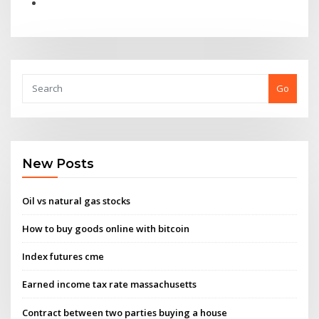
Go
New Posts
Oil vs natural gas stocks
How to buy goods online with bitcoin
Index futures cme
Earned income tax rate massachusetts
Contract between two parties buying a house