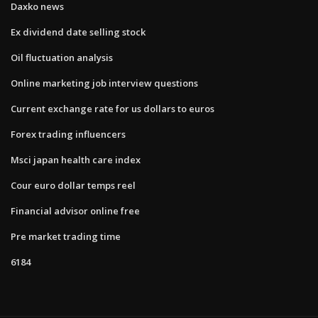
Daxko news
Ex dividend date selling stock
Oil fluctuation analysis
Online marketing job interview questions
Current exchange rate for us dollars to euros
Forex trading influencers
Msci japan health care index
Cour euro dollar temps reel
Financial advisor online free
Pre market trading time
6184