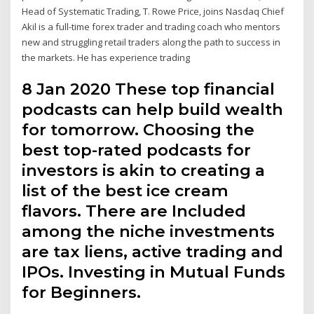
Head of Systematic Trading, T. Rowe Price, joins Nasdaq Chief
Akil is a full-time forex trader and trading coach who mentors
new and struggling retail traders along the path to success in
the markets. He has experience trading
8 Jan 2020 These top financial
podcasts can help build wealth
for tomorrow. Choosing the
best top-rated podcasts for
investors is akin to creating a
list of the best ice cream
flavors. There are Included
among the niche investments
are tax liens, active trading and
IPOs. Investing in Mutual Funds
for Beginners.