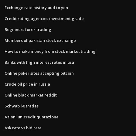
Exchange rate history aud to yen
Credit rating agencies investment grade
Beginners forex trading
Members of pakistan stock exchange
How to make money from stock market trading
Banks with high interest rates in usa
Online poker sites accepting bitcoin
Crude oil price in russia
Online black market reddit
Schwab $0 trades
Azioni unicredit quotazione
Ask rate vs bid rate