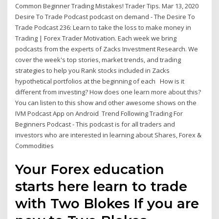
Common Beginner Trading Mistakes! Trader Tips. Mar 13, 2020
Desire To Trade Podcast podcast on demand - The Desire To
Trade Podcast 236: Learn to take the loss to make money in
Trading | Forex Trader Motivation. Each week we bring
podcasts from the experts of Zacks Investment Research. We
cover the week's top stories, market trends, and trading
strategies to help you Rank stocks included in Zacks
hypothetical portfolios at the beginning of each How is it
different from investing? How does one learn more about this?
You can listen to this show and other awesome shows on the
IVM Podcast App on Android Trend Following Trading For
Beginners Podcast - This podcast is for all traders and
investors who are interested in learning about Shares, Forex &
Commodities
Your Forex education
starts here learn to trade
with Two Blokes If you are