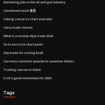
Marketing jobs in the oil and gas industry
Constituent stock 意思
Coking coal price chart australia
Carry trade returns
What is a norway style trade deal
Us to euro size chart pants
Day trade for a living book
Currency converter pounds to canadian dollars
Trading courses in dubai
Is oil a good investment for 2020
Tags