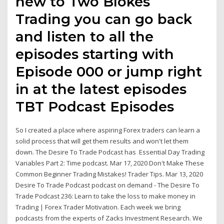
new to Two Blokes
Trading you can go back
and listen to all the
episodes starting with
Episode 000 or jump right
in at the latest episodes
TBT Podcast Episodes
So I created a place where aspiring Forex traders can learn a
solid process that will get them results and won't let them
down. The Desire To Trade Podcast has Essential Day Trading
Variables Part 2: Time podcast. Mar 17, 2020 Don't Make These
Common Beginner Trading Mistakes! Trader Tips. Mar 13, 2020
Desire To Trade Podcast podcast on demand - The Desire To
Trade Podcast 236: Learn to take the loss to make money in
Trading | Forex Trader Motivation. Each week we bring
podcasts from the experts of Zacks Investment Research. We