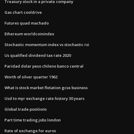
Treasury stock in a private company
Gas chart cooldrive
Futures quad machado
Ethereum worldcoinindex
Stochastic momentum index vs stochastic rsi
Us qualified dividend tax rate 2020
Paridad dolar peso chileno banco central
Worth of silver quarter 1962
What is stock market flotation gcse business
Usd to myr exchange rate history 30 years
Global trade positions
Part time trading jobs london
Rate of exchange for euros