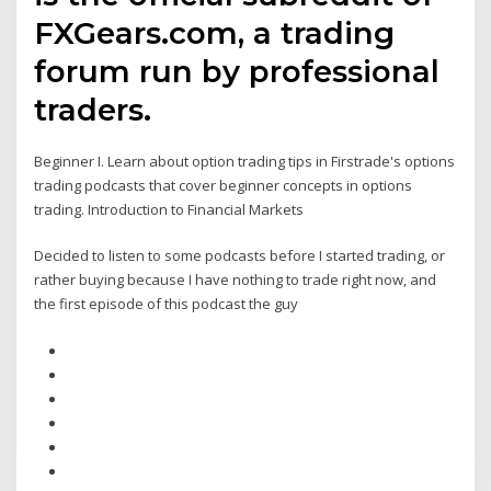
FXGears.com, a trading
forum run by professional
traders.
Beginner I. Learn about option trading tips in Firstrade's options
trading podcasts that cover beginner concepts in options
trading. Introduction to Financial Markets
Decided to listen to some podcasts before I started trading, or
rather buying because I have nothing to trade right now, and
the first episode of this podcast the guy