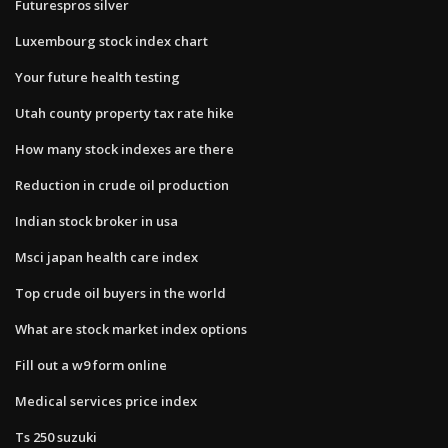
Futurespros silver
Luxembourg stock index chart
Your future health testing
Utah county property tax rate hike
How many stock indexes are there
Reduction in crude oil production
Indian stock broker in usa
Msci japan health care index
Top crude oil buyers in the world
What are stock market index options
Fill out a w9 form online
Medical services price index
Ts 250 suzuki