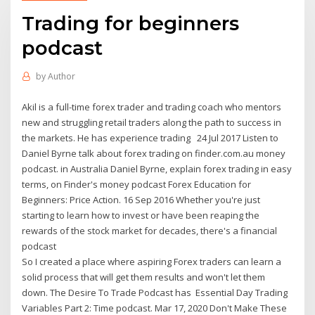
Trading for beginners
podcast
by
Author
Akil is a full-time forex trader and trading coach who mentors
new and struggling retail traders along the path to success in
the markets. He has experience trading 24 Jul 2017 Listen to
Daniel Byrne talk about forex trading on finder.com.au money
podcast. in Australia Daniel Byrne, explain forex trading in easy
terms, on Finder's money podcast Forex Education for
Beginners: Price Action. 16 Sep 2016 Whether you're just
starting to learn how to invest or have been reaping the
rewards of the stock market for decades, there's a financial
podcast
So I created a place where aspiring Forex traders can learn a
solid process that will get them results and won't let them
down. The Desire To Trade Podcast has Essential Day Trading
Variables Part 2: Time podcast. Mar 17, 2020 Don't Make These