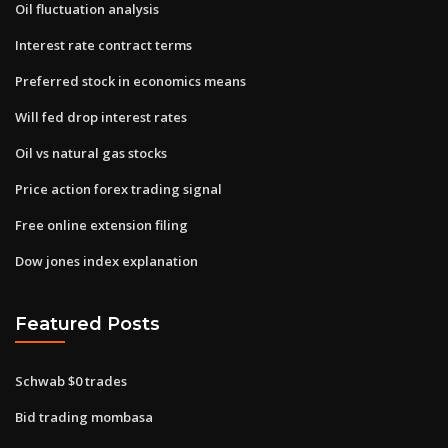
Oil fluctuation analysis
Interest rate contract terms
Preferred stock in economics means
Will fed drop interest rates
Oil vs natural gas stocks
Price action forex trading signal
Free online extension filing
Dow jones index explanation
Featured Posts
Schwab $0 trades
Bid trading mombasa