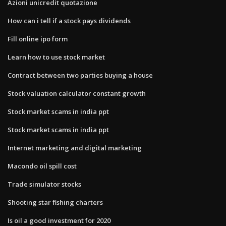
Azioni unicredit quotazione
How can i tell if a stock pays dividends
Fill online ipo form
Learn how to use stock market
Contract between two parties buying a house
Stock valuation calculator constant growth
Stock market scams in india ppt
Stock market scams in india ppt
Internet marketing and digital marketing
Macondo oil spill cost
Trade simulator stocks
Shooting star fishing charters
Is oil a good investment for 2020