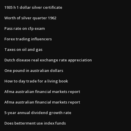
1935 h 1 dollar silver certificate
Worth of silver quarter 1962
Pass rate on cfp exam
Forex trading influencers
Taxes on oil and gas
Dutch disease real exchange rate appreciation
One pound in australian dollars
How to day trade for a living book
Afma australian financial markets report
Afma australian financial markets report
5-year annual dividend growth rate
Does betterment use index funds