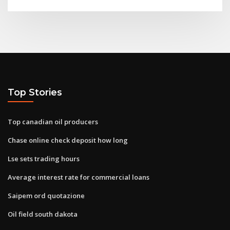
Top Stories
Top canadian oil producers
Chase online check deposit how long
Lse sets trading hours
Average interest rate for commercial loans
Saipem ord quotazione
Oil field south dakota